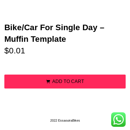
Bike/Car For Single Day –
Muffin Template
$
0.01
Bike/Car For Single Day - Muffin Template quantity
ADD TO CART
2022 EssaouiraBikes