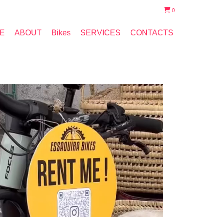
0
E
ABOUT
Bikes
SERVICES
CONTACTS