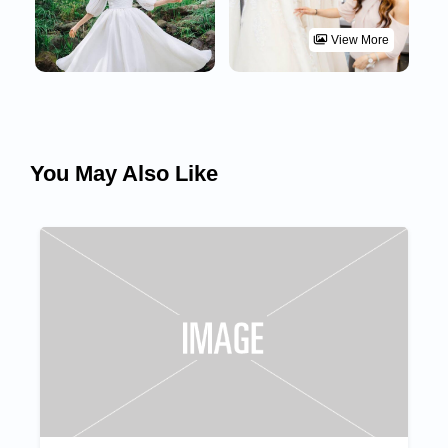
View More
You May Also Like