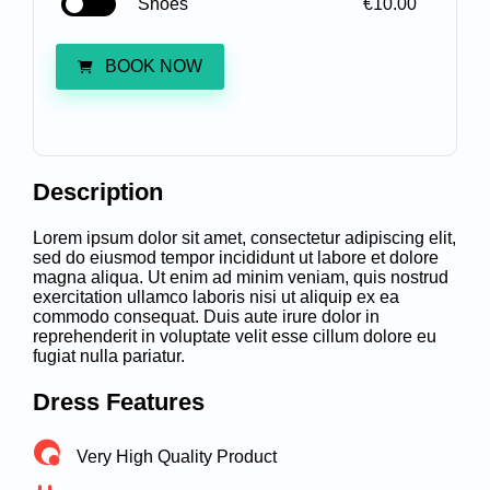
Shoes
€10.00
BOOK NOW
Description
Lorem ipsum dolor sit amet, consectetur adipiscing elit,
sed do eiusmod tempor incididunt ut labore et dolore
magna aliqua. Ut enim ad minim veniam, quis nostrud
exercitation ullamco laboris nisi ut aliquip ex ea
commodo consequat. Duis aute irure dolor in
reprehenderit in voluptate velit esse cillum dolore eu
fugiat nulla pariatur.
Dress Features
Very High Quality Product