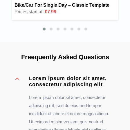
Bike/Car For Single Day – Classic Template
Prices start at:
€7.99
Freequently Asked Questions
Lorem ipsum dolor sit amet,
consectetur adipiscing elit
Lorem ipsum dolor sit amet, consectetur
adipiscing elit, sed do eiusmod tempor
incididunt ut labore et dolore magna aliqua.
Ut enim ad minim veniam, quis nostrud
exercitation ullamco laboris nisi ut aliquip