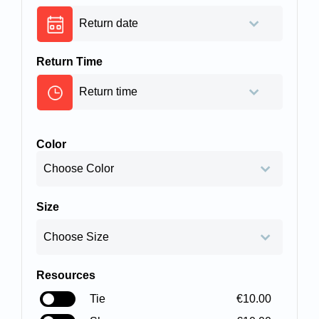
Return Time
Color
Size
Resources
Tie
€10.00