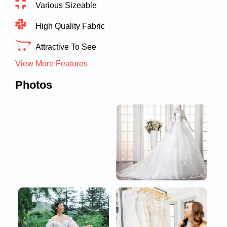
Various Sizeable
High Quality Fabric
Attractive To See
View More Features
Photos