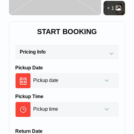
1
START BOOKING
Pricing Info
Pickup Date
Pickup Time
Return Date