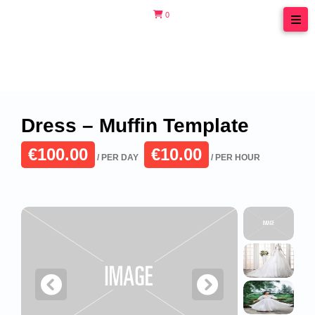
Skip
0
to
content
Dress – Muffin Template
€100.00
€10.00
/ PER DAY
/ PER HOUR